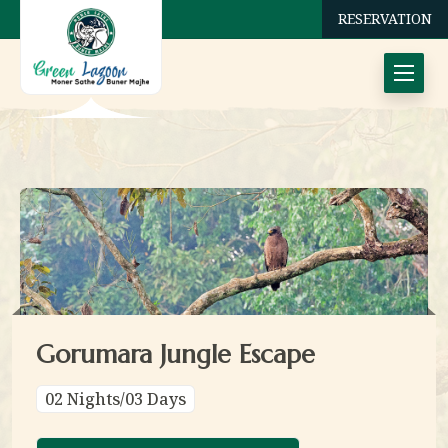
RESERVATION
Gorumara Jungle Escape
02 Nights/03 Days