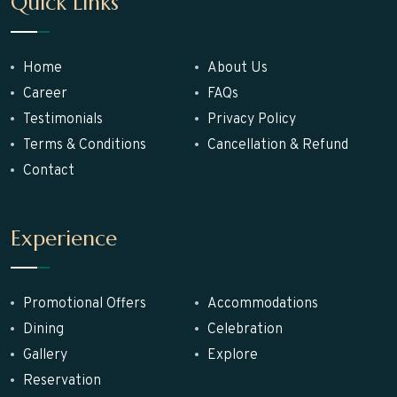
Quick Links
Home
About Us
Career
FAQs
Testimonials
Privacy Policy
Terms & Conditions
Cancellation & Refund
Contact
Experience
Promotional Offers
Accommodations
Dining
Celebration
Gallery
Explore
Reservation