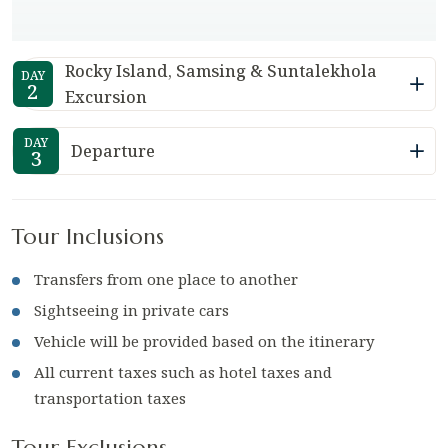
Rocky Island, Samsing & Suntalekhola
DAY
2
Excursion
DAY
Departure
3
Tour Inclusions
Transfers from one place to another
Sightseeing in private cars
Vehicle will be provided based on the itinerary
All current taxes such as hotel taxes and
transportation taxes
Tour Exclusions