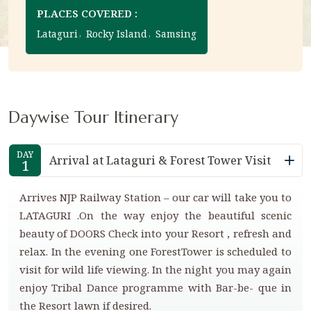
PLACES COVERED :
Lataguri
Rocky Island
Samsing
Daywise Tour Itinerary
DAY
Arrival at Lataguri & Forest Tower Visit
1
Arrives NJP Railway Station – our car will take you to
LATAGURI .On the way enjoy the beautiful scenic
beauty of DOORS Check into your Resort , refresh and
relax. In the evening one ForestTower is scheduled to
visit for wild life viewing. In the night you may again
enjoy Tribal Dance programme with Bar-be- que in
the Resort lawn if desired.