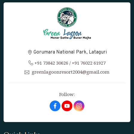
Gorumara National Park, Lataguri
+91 73842 30626
/
+91 76022 61927
greenlagoonresort2004@gmail.com
Follow:
Facebook
Youtube
Instagram