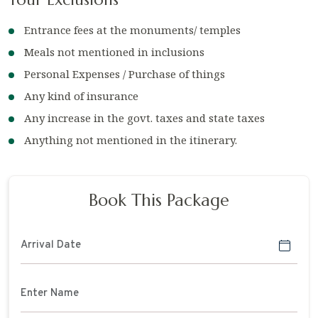
Entrance fees at the monuments/ temples
Meals not mentioned in inclusions
Personal Expenses / Purchase of things
Any kind of insurance
Any increase in the govt. taxes and state taxes
Anything not mentioned in the itinerary.
Book This Package