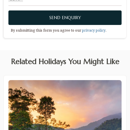
SEND ENQUIRY
By submitting this form you agree to our
privacy policy
.
Related Holidays You Might Like