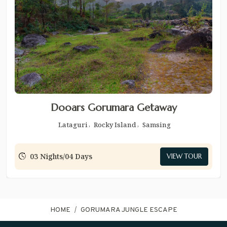
Dooars Gorumara Getaway
Lataguri
Rocky Island
Samsing
03 Nights/04 Days
VIEW TOUR
HOME
GORUMARA JUNGLE ESCAPE